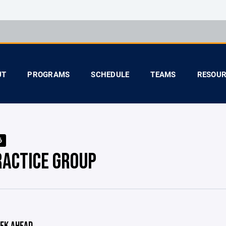
UT
PROGRAMS
SCHEDULE
TEAMS
RESOUR
6
RACTICE GROUP