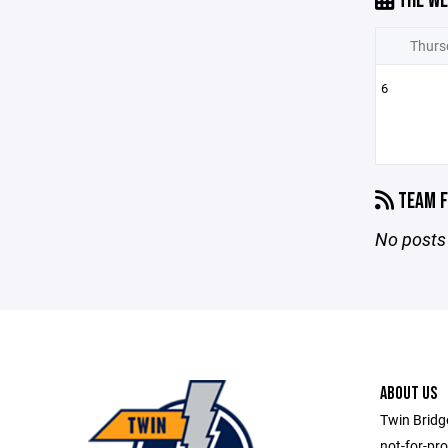
THE WE
Thurs
6
TEAM F
No posts 
ABOUT US
Twin Bridge
not-for-pro