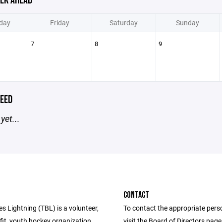
EK AHEAD
day
Friday
Saturday
Sunday
7
8
9
EED
yet...
CONTACT
s Lightning (TBL) is a volunteer,
To contact the appropriate pers
fit, youth hockey organization
visit the Board of Directors pag