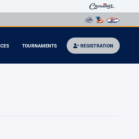
CES
TOURNAMENTS
REGISTRATION