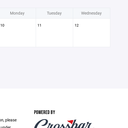
Monday
Tuesday
Wednesday
10
11
12
POWERED BY
on, please
e under