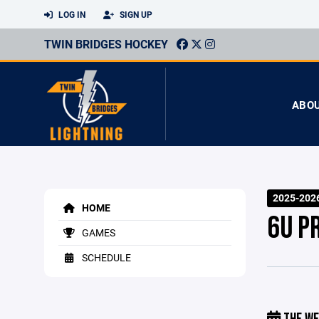
LOG IN
SIGN UP
TWIN BRIDGES HOCKEY
ABO
2025-202
HOME
6U P
GAMES
SCHEDULE