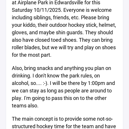
at Airplane Park in Edwardsville for this
Saturday 10/11/2025. Everyone is welcome
including siblings, friends, etc. Please bring
your kiddo, their outdoor hockey stick, helmet,
gloves, and maybe shin guards. They should
also have closed toed shoes. They can bring
roller blades, but we will try and play on shoes
for the most part.
Also, bring snacks and anything you plan on
drinking. I don't know the park rules, on
alcohol, so.... :-). I will be there by 1:00pm and
we can stay as long as people are around to
play. I'm going to pass this on to the other
teams also.
The main concept is to provide some not-so-
structured hockey time for the team and have