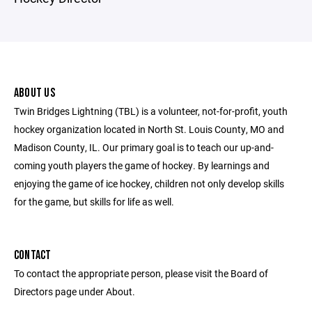
ABOUT US
Twin Bridges Lightning (TBL) is a volunteer, not-for-profit, youth
hockey organization located in North St. Louis County, MO and
Madison County, IL. Our primary goal is to teach our up-and-
coming youth players the game of hockey. By learnings and
enjoying the game of ice hockey, children not only develop skills
for the game, but skills for life as well.
CONTACT
To contact the appropriate person, please visit the Board of
Directors page under About.