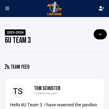
2025-2026
6U TEAM 3
TEAM FEED
TOM SCHUSTER
TS
10 MONTHS AGO
Hello 6U Team 3. I have reserved the pavilion