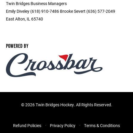
Twin Bridges Business Managers
Emily Diveley (618) 910-7486 Brooke Severt (636) 577-2049
East Alton, IL 65740
POWERED BY
©
2026 Twin Bridges Hockey. All Rights Reserved.
Refund Policies
Privacy Policy
Terms & Conditions