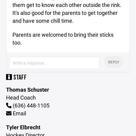
them get to know each other outside the rink.
It's also good for the parents to get together
and have some chill time.
Parents are welcomed to bring their sticks
too.
REPLY
STAFF
Thomas Schuster
Head Coach
(636) 448-1105
Email
Tyler Elbrecht
Hockey Director