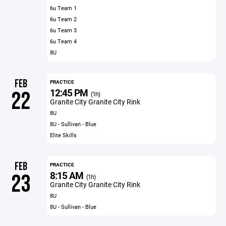
6u Team 1
6u Team 2
6u Team 3
6u Team 4
8U
FEB
PRACTICE
12:45 PM
22
(1h)
Granite City Granite City Rink
8U
8U - Sullivan - Blue
Elite Skills
FEB
PRACTICE
8:15 AM
23
(1h)
Granite City Granite City Rink
8U
8U - Sullivan - Blue