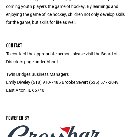
coming youth players the game of hockey. By learnings and
enjoying the game of ice hockey, children not only develop skills
for the game, but skills for life as well.
CONTACT
To contact the appropriate person, please visit the Board of
Directors page under About.
Twin Bridges Business Managers
Emily Diveley (618) 910-7486 Brooke Severt (636) 577-2049
East Alton, IL 65740
POWERED BY