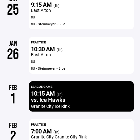
9:15 AM
25
(1h)
East Alton
8U
8U - Steinmeyer - Blue
JAN
PRACTICE
10:30 AM
26
(1h)
East Alton
8U
8U - Steinmeyer - Blue
FEB
LEAGUE GAME
10:15 AM
1
(1h)
vs. Ice Hawks
Granite City Ice Rink
FEB
PRACTICE
7:00 AM
2
(1h)
Granite City Granite City Rink