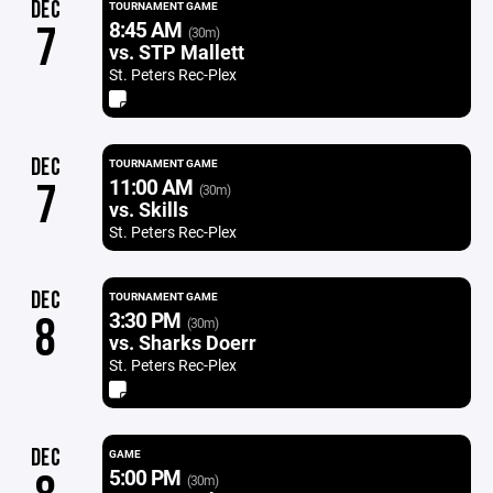
DEC
TOURNAMENT GAME
8:45 AM
7
(30m)
vs. STP Mallett
St. Peters Rec-Plex
DEC
TOURNAMENT GAME
11:00 AM
7
(30m)
vs. Skills
St. Peters Rec-Plex
DEC
TOURNAMENT GAME
3:30 PM
8
(30m)
vs. Sharks Doerr
St. Peters Rec-Plex
DEC
GAME
5:00 PM
(30m)