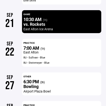
Elite Skills
SEP
GAME
10:30 AM
21
(1h)
vs. Rockets
East Alton Ice Arena
SEP
PRACTICE
7:00 AM
22
(1h)
East Alton
8U - Sullivan - Blue
8U - Steinmeyer - Blue
SEP
OTHER
6:30 PM
27
(3h)
Bowling
Airport Plaza Bowl
PRACTICE