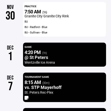
NOV
PRACTICE
7:50 AM
30
(1h)
Granite City Granite City Rink
8U
8U - Radford - Blue
8U - Sullivan - Blue
DEC
GAME
4:20 PM
1
(1h)
@ St Peters
Wentzville Ice Arena
DEC
TOURNAMENT GAME
8:15 AM
7
(30m)
vs. STP Mayerhoff
St. Peters Rec-Plex