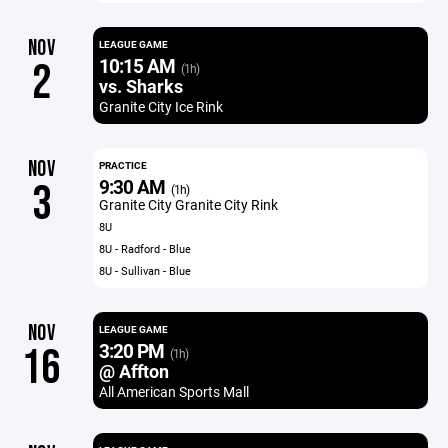
NOV
LEAGUE GAME
10:15 AM
2
(1h)
vs. Sharks
Granite City Ice Rink
NOV
PRACTICE
9:30 AM
3
(1h)
Granite City Granite City Rink
8U
8U - Radford - Blue
8U - Sullivan - Blue
NOV
LEAGUE GAME
3:20 PM
16
(1h)
@ Affton
All American Sports Mall