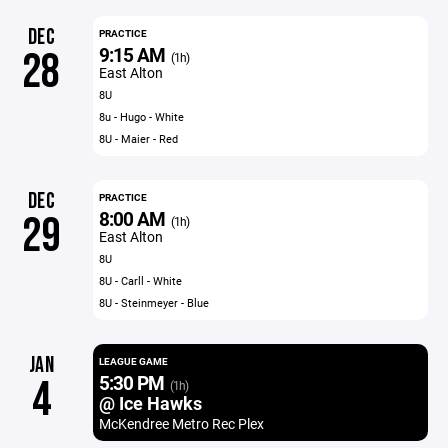
DEC
PRACTICE
9:15 AM
28
(1h)
East Alton
8U
8u - Hugo - White
8U - Maier - Red
DEC
PRACTICE
8:00 AM
29
(1h)
East Alton
8U
8U - Carll - White
8U - Steinmeyer - Blue
JAN
LEAGUE GAME
5:30 PM
4
(1h)
@ Ice Hawks
McKendree Metro Rec Plex