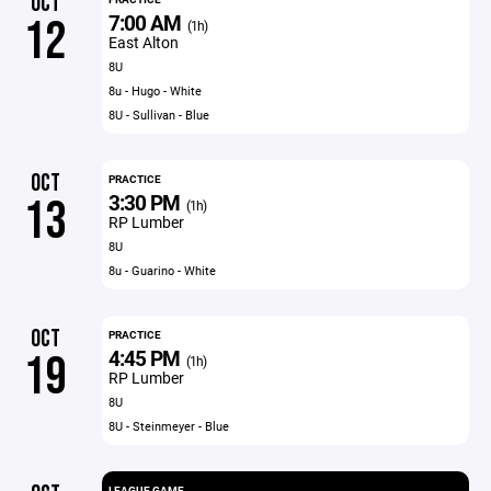
OCT
7:00 AM
12
(1h)
East Alton
8U
8u - Hugo - White
8U - Sullivan - Blue
OCT
PRACTICE
3:30 PM
13
(1h)
RP Lumber
8U
8u - Guarino - White
OCT
PRACTICE
4:45 PM
19
(1h)
RP Lumber
8U
8U - Steinmeyer - Blue
LEAGUE GAME