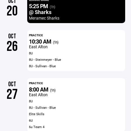
OCT
5:25 PM
20
(1h)
@ Sharks
Meramec Sharks
OCT
PRACTICE
10:30 AM
26
(1h)
East Alton
8U
8U - Steinmeyer - Blue
8U - Sullivan - Blue
OCT
PRACTICE
8:00 AM
27
(1h)
East Alton
8U
8U - Sullivan - Blue
Elite Skills
6U
6u Team 4