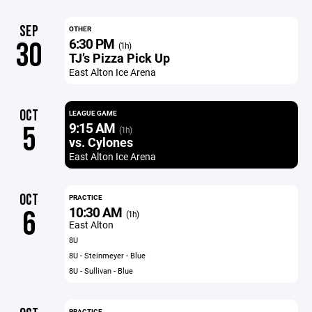
SEP
OTHER
6:30 PM
30
(1h)
TJ’s Pizza Pick Up
East Alton Ice Arena
OCT
LEAGUE GAME
9:15 AM
5
(1h)
vs. Cylones
East Alton Ice Arena
OCT
PRACTICE
10:30 AM
6
(1h)
East Alton
8U
8U - Steinmeyer - Blue
8U - Sullivan - Blue
PRACTICE