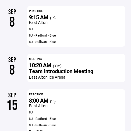
SEP
PRACTICE
9:15 AM
8
(1h)
East Alton
8U
8U - Radford - Blue
8U - Sullivan - Blue
SEP
MEETING
10:20 AM
8
(30m)
Team Introduction Meeting
East Alton Ice Arena
SEP
PRACTICE
8:00 AM
15
(1h)
East Alton
8U
8U - Radford - Blue
8U - Sullivan - Blue