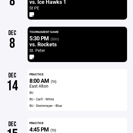
8
vs. Ice Hawks 1
St PE
DEC
TOURNAMENT GAME
5:30 PM
8
(30m)
vs. Rockets
St. Peter
DEC
PRACTICE
8:00 AM
14
(1h)
East Alton
8U
8U - Carll - White
8U - Steinmeyer - Blue
DEC
PRACTICE
4:45 PM
(1h)