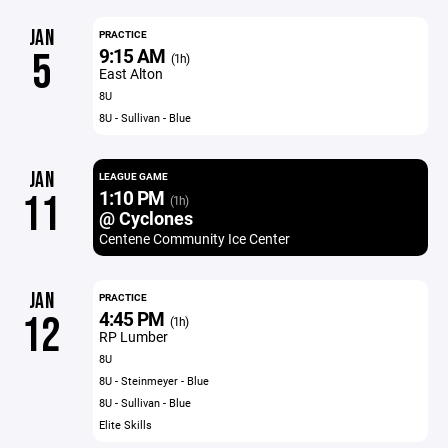
JAN
PRACTICE
9:15 AM
5
(1h)
East Alton
8U
8U - Sullivan - Blue
JAN
LEAGUE GAME
1:10 PM
11
(1h)
@ Cyclones
Centene Community Ice Center
JAN
PRACTICE
4:45 PM
12
(1h)
RP Lumber
8U
8U - Steinmeyer - Blue
8U - Sullivan - Blue
Elite Skills