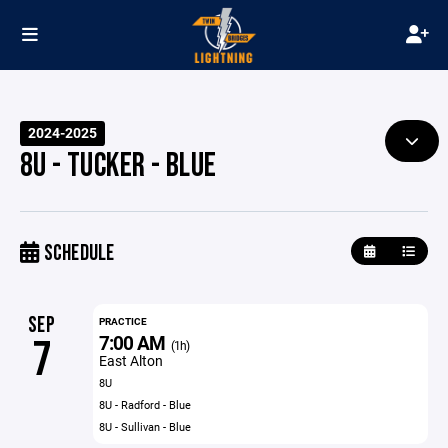
2024-2025
8U - TUCKER - BLUE
SCHEDULE
SEP
PRACTICE
7:00 AM
7
(1h)
East Alton
8U
8U - Radford - Blue
8U - Sullivan - Blue