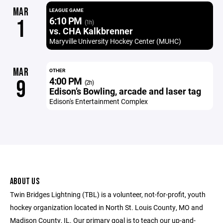
MAR
LEAGUE GAME
6:10 PM
1
(1h)
vs. CHA Kalkbrenner
Maryville University Hockey Center (MUHC)
MAR
OTHER
4:00 PM
9
(2h)
Edison’s Bowling, arcade and laser tag
Edison's Entertainment Complex
ABOUT US
Twin Bridges Lightning (TBL) is a volunteer, not-for-profit, youth
hockey organization located in North St. Louis County, MO and
Madison County, IL. Our primary goal is to teach our up-and-