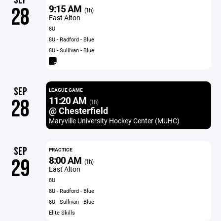
SEP
9:15 AM
28
(1h)
East Alton
8U
8U - Radford - Blue
8U - Sullivan - Blue
SEP
LEAGUE GAME
11:20 AM
28
(1h)
@ Chesterfield
Maryville University Hockey Center (MUHC)
SEP
PRACTICE
8:00 AM
29
(1h)
East Alton
8U
8U - Radford - Blue
8U - Sullivan - Blue
Elite Skills