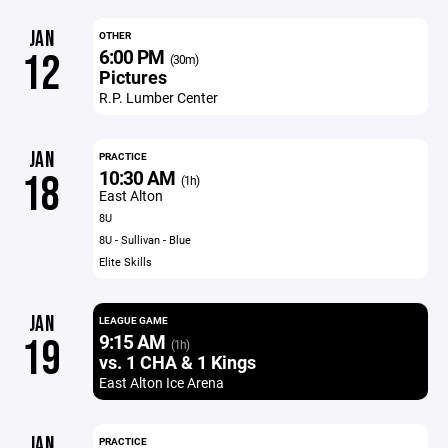
JAN
OTHER
6:00 PM
12
(30m)
Pictures
R.P. Lumber Center
JAN
PRACTICE
10:30 AM
18
(1h)
East Alton
8U
8U - Sullivan - Blue
Elite Skills
JAN
LEAGUE GAME
9:15 AM
19
(1h)
vs. 1 CHA & 1 Kings
East Alton Ice Arena
JAN
PRACTICE