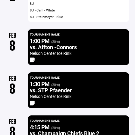
8U
8U - Carll - White
8U - Steinmeyer - Blue
FEB
TOURNAMENT GAME
1:00 PM
8
(30m)
vs. Affton -Connors
Nelson Center Ice Rink
FEB
TOURNAMENT GAME
1:30 PM
8
(30m)
vs. STP Pfaender
Nelson Center Ice Rink
FEB
TOURNAMENT GAME
4:15 PM
8
(30m)
vs. Champaign Chiefs Blue 2