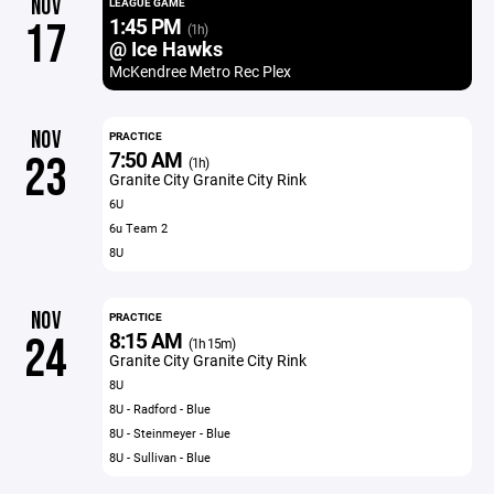
NOV
LEAGUE GAME
1:45 PM
17
(1h)
@ Ice Hawks
McKendree Metro Rec Plex
NOV
PRACTICE
7:50 AM
23
(1h)
Granite City Granite City Rink
6U
6u Team 2
8U
NOV
PRACTICE
8:15 AM
24
(1h 15m)
Granite City Granite City Rink
8U
8U - Radford - Blue
8U - Steinmeyer - Blue
8U - Sullivan - Blue