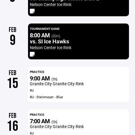
Nelson Center Ice Rink
FEB
TOURNAMENT GAME
8:00 AM
9
(30m)
vs. SI Ice Hawks
Nelson Center Ice Rink
FEB
PRACTICE
9:00 AM
15
(1h)
Granite City Granite City Rink
8U
8U - Steinmeyer - Blue
FEB
PRACTICE
7:00 AM
16
(1h)
Granite City Granite City Rink
6U