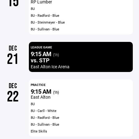
15
RP Lumber
8U
8U - Radford - Blue
8U - Steinmeyer - Blue
8U - Sullivan - Blue
DEC
LEAGUE GAME
9:15 AM
21
(1h)
vs. STP
East Alton Ice Arena
DEC
PRACTICE
9:15 AM
22
(1h)
East Alton
8U
8U - Carll - White
8U - Radford - Blue
8U - Sullivan - Blue
Elite Skills